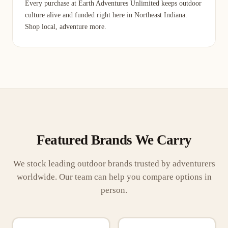
Every purchase at Earth Adventures Unlimited keeps outdoor
culture alive and funded right here in Northeast Indiana.
Shop local, adventure more.
Featured Brands We Carry
We stock leading outdoor brands trusted by adventurers
worldwide. Our team can help you compare options in
person.