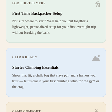
FOR FIRST-TIMERS
First-Time Backpacker Setup
Not sure where to start? We'll help you put together a
lightweight, personalized setup for your first overnight trip
without breaking the bank.
CLIMB READY
Starter Climbing Essentials
Shoes that fit, a chalk bag that stays put, and a harness you
trust — let us dial in your first climbing setup for the gym or
the crag.
CAMP COMFORT