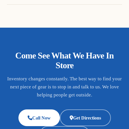
Come See What We Have In
Store
Inventory changes constantly. The best way to find your
next piece of gear is to stop in and talk to us. We love
helping people get outside.
Call Now
Get Directions