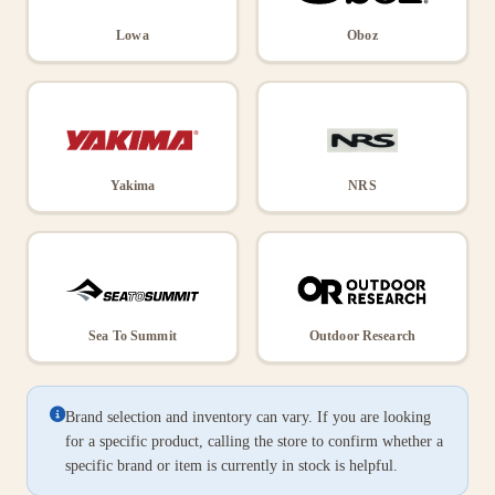
Lowa
Oboz
Yakima
NRS
Sea To Summit
Outdoor Research
Brand selection and inventory can vary. If you are looking
for a specific product, calling the store to confirm whether a
specific brand or item is currently in stock is helpful.