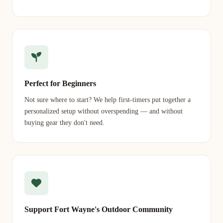
Perfect for Beginners
Not sure where to start? We help first-timers put together a
personalized setup without overspending — and without
buying gear they don't need.
Support Fort Wayne's Outdoor Community