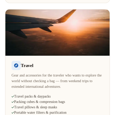
Travel
Gear and accessories for the traveler who wants to explore the
world without checking a bag — from weekend trips to
extended international adventures.
Travel packs & daypacks
Packing cubes & compression bags
Travel pillows & sleep masks
Portable water filters & purification