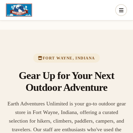
FORT WAYNE, INDIANA
Gear Up for Your Next
Outdoor Adventure
Earth Adventures Unlimited is your go-to outdoor gear
store in Fort Wayne, Indiana, offering a curated
selection for hikers, climbers, paddlers, campers, and
travelers. Our staff are enthusiasts who've used the