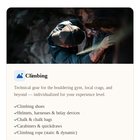
Climbing
Technical gear for the bouldering gym, local crags, and
beyond — individualized for your experience level.
Climbing shoes
Helmets, harnesses & belay devices
Chalk & chalk bags
Carabiners & quickdraws
Climbing rope (static & dynamic)