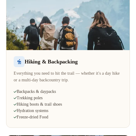
Hiking & Backpacking
Everything you need to hit the trail — whether it's a day hike
or a multi-day backcountry trip.
Backpacks & daypacks
Trekking poles
Hiking boots & trail shoes
Hydration systems
Freeze-dried Food