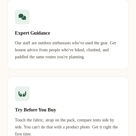
Expert Guidance
Our staff are outdoor enthusiasts who've used the gear. Get
honest advice from people who've hiked, climbed, and
paddled the same routes you're planning.
Try Before You Buy
Touch the fabric, strap on the pack, compare tents side by
side. You can't do that with a product photo. Get it right the
first time.