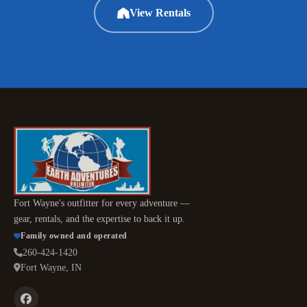
View Rentals
Fort Wayne's outfitter for every adventure —
gear, rentals, and the expertise to back it up.
Family owned and operated
260-424-1420
Fort Wayne, IN