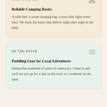
Reliable Camping Basics
A solid tent, a warm sleeping bag, a stove that lights every
time. We stock the basics that deliver night after night in the
field.
ON THE WATER
Paddling Gear for Local Adventures
Indiana has hundreds of miles of waterways. Come in and
we'll set you up for a day on the river or a weekend on the
lakes.