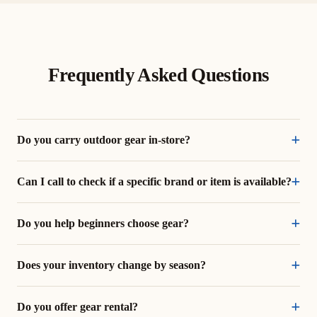
Frequently Asked Questions
Do you carry outdoor gear in-store?
Can I call to check if a specific brand or item is available?
Do you help beginners choose gear?
Does your inventory change by season?
Do you offer gear rental?