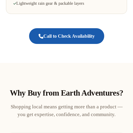
Lightweight rain gear & packable layers
Call to Check Availability
Why Buy from Earth Adventures?
Shopping local means getting more than a product —
you get expertise, confidence, and community.