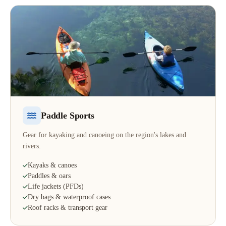
Paddle Sports
Gear for kayaking and canoeing on the region's lakes and
rivers.
Kayaks & canoes
Paddles & oars
Life jackets (PFDs)
Dry bags & waterproof cases
Roof racks & transport gear