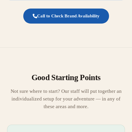
Call to Check Brand Availability
Good Starting Points
Not sure where to start? Our staff will put together an
individualized setup for your adventure — in any of
these areas and more.