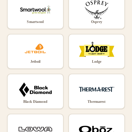
Smartwool
Osprey
Jetboil
Lodge
Black Diamond
Thermarest