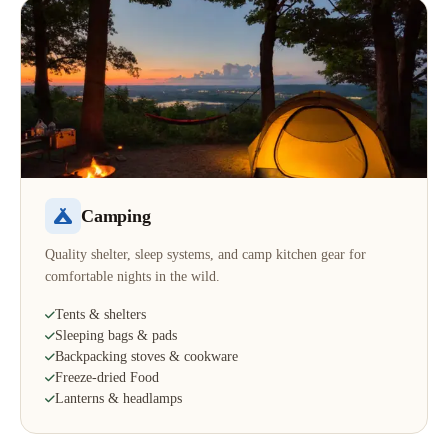
Camping
Quality shelter, sleep systems, and camp kitchen gear for
comfortable nights in the wild.
Tents & shelters
Sleeping bags & pads
Backpacking stoves & cookware
Freeze-dried Food
Lanterns & headlamps