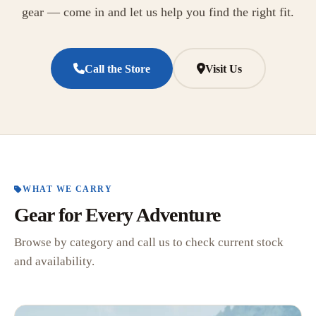
gear — come in and let us help you find the right fit.
Call the Store
Visit Us
WHAT WE CARRY
Gear for Every Adventure
Browse by category and call us to check current stock
and availability.