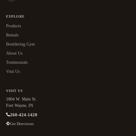
EXPLORE
Products
Rentals
Bouldering Gym
About Us
Testimonials
Visit Us
VISIT US
1804 W. Main St.
Fort Wayne, IN
260-424-1420
Get Directions