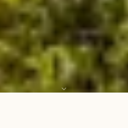
WHAT WE CARRY