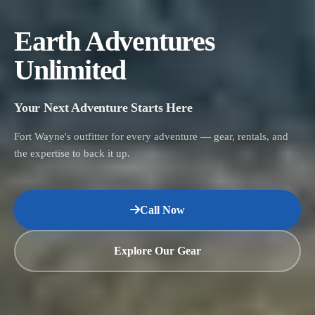
Earth Adventures
Unlimited
Your Next Adventure Starts Here
Fort Wayne's outfitter for every adventure — gear, rentals, and
the expertise to back it up.
Call Now
Explore Our Gear