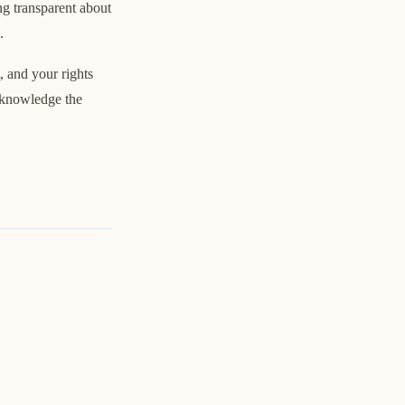
ng transparent about
.
, and your rights
acknowledge the