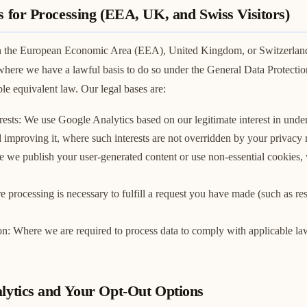
s for Processing (EEA, UK, and Swiss Visitors)
 in the European Economic Area (EEA), United Kingdom, or Switzerlan
where we have a lawful basis to do so under the General Data Protecti
e equivalent law. Our legal bases are:
rests: We use Google Analytics based on our legitimate interest in und
d improving it, where such interests are not overridden by your privacy r
 we publish your user-generated content or use non-essential cookies,
 processing is necessary to fulfill a request you have made (such as re
on: Where we are required to process data to comply with applicable la
alytics and Your Opt-Out Options