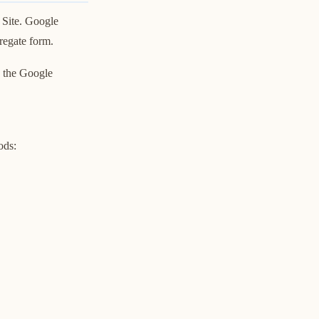
 Site. Google
gregate form.
y the Google
ods: