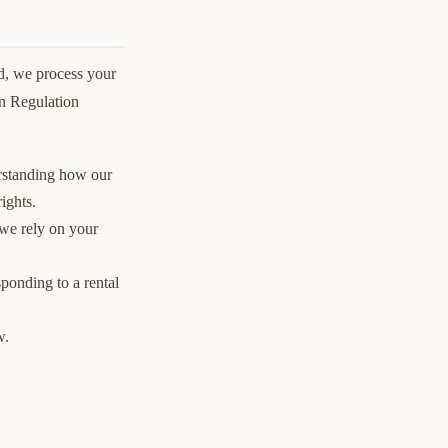
d, we process your
on Regulation
erstanding how our
ights.
 we rely on your
sponding to a rental
w.