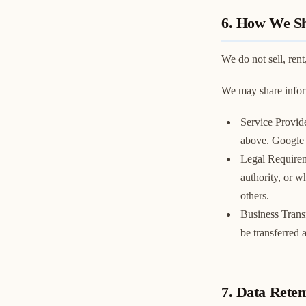
6. How We Sh
We do not sell, rent
We may share inform
Service Provid
above. Google a
Legal Requirem
authority, or wh
others.
Business Transf
be transferred 
7. Data Reten