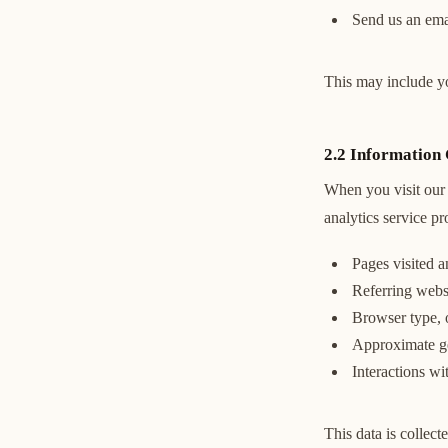
Send us an emai
This may include y
2.2 Information 
When you visit our 
analytics service p
Pages visited 
Referring webs
Browser type, 
Approximate geo
Interactions wi
This data is collec