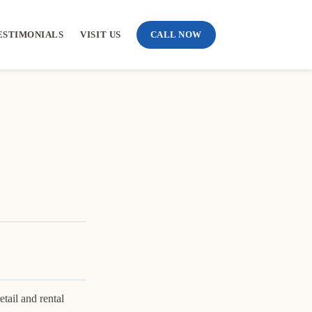
ESTIMONIALS
VISIT US
CALL NOW
tail and rental