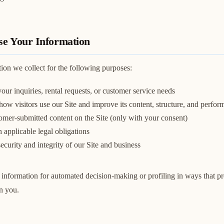
e Your Information
ion we collect for the following purposes:
our inquiries, rental requests, or customer service needs
ow visitors use our Site and improve its content, structure, and perfo
omer-submitted content on the Site (only with your consent)
applicable legal obligations
security and integrity of our Site and business
information for automated decision-making or profiling in ways that pr
on you.