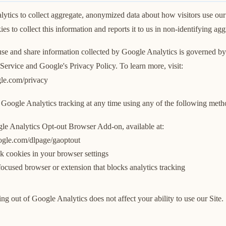
tics to collect aggregate, anonymized data about how visitors use our
es to collect this information and reports it to us in non-identifying ag
 use and share information collected by Google Analytics is governed b
Service and Google's Privacy Policy. To learn more, visit:
ogle.com/privacy
Google Analytics tracking at any time using any of the following meth
gle Analytics Opt-out Browser Add-on, available at:
oogle.com/dlpage/gaoptout
k cookies in your browser settings
ocused browser or extension that blocks analytics tracking
ing out of Google Analytics does not affect your ability to use our Site.