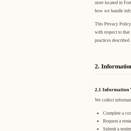
store located in Fo
how we handle infor
This Privacy Policy
with respect to that
practices described 
2. Informatio
2.1 Information 
We collect informat
Complete a con
Request a renta
Submit a testi