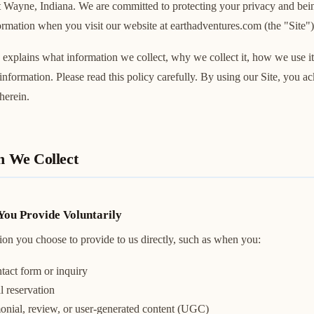
rt Wayne, Indiana. We are committed to protecting your privacy and bei
mation when you visit our website at earthadventures.com (the "Site")
 explains what information we collect, why we collect it, how we use it
 information. Please read this policy carefully. By using our Site, you 
herein.
n We Collect
You Provide Voluntarily
ion you choose to provide to us directly, such as when you:
tact form or inquiry
l reservation
monial, review, or user-generated content (UGC)