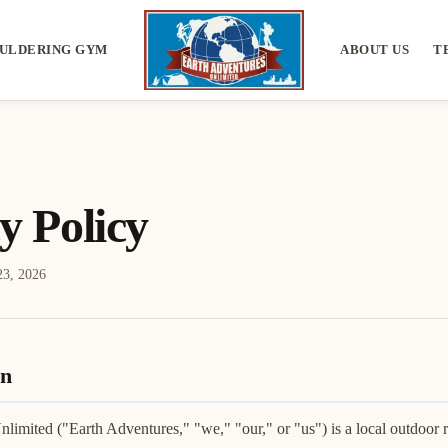
ULDERING GYM
ABOUT US
T
y Policy
23, 2026
on
limited ("Earth Adventures," "we," "our," or "us") is a local outdoor re