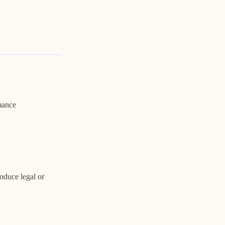
rmance
oduce legal or