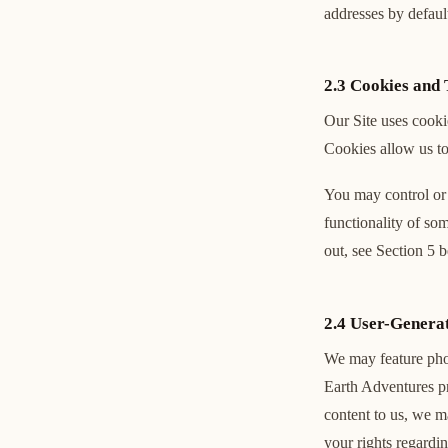
addresses by default
2.3 Cookies and 
Our Site uses cooki
Cookies allow us to
You may control or 
functionality of so
out, see Section 5 
2.4 User-Genera
We may feature phot
Earth Adventures pr
content to us, we m
your rights regardi