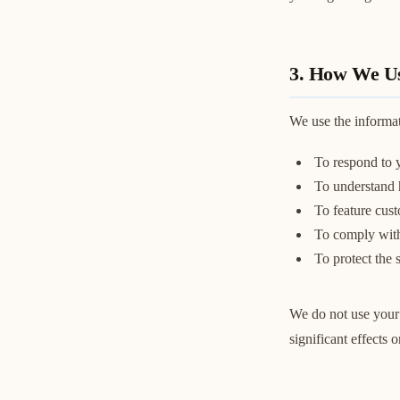
3. How We Us
We use the informat
To respond to y
To understand h
To feature cust
To comply with 
To protect the 
We do not use your 
significant effects 