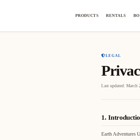
PRODUCTS
RENTALS
BO
LEGAL
Privac
Last updated:
March 
1. Introducti
Earth Adventures Un