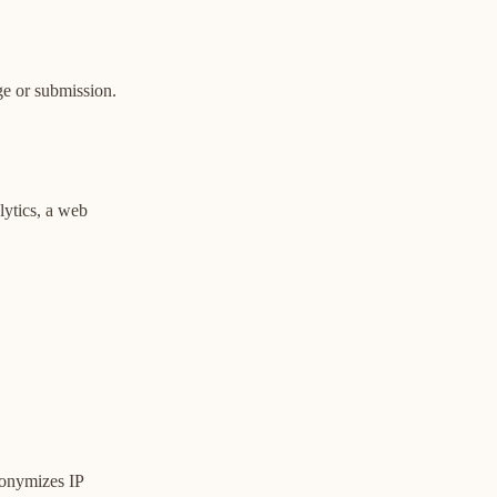
e or submission.
lytics, a web
nonymizes IP