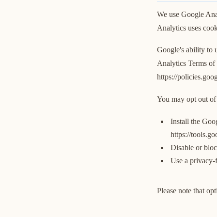
We use Google Analy
Analytics uses cooki
Google's ability to
Analytics Terms of 
https://policies.go
You may opt out of 
Install the Goo
https://tools.g
Disable or bloc
Use a privacy-f
Please note that opt