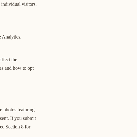
individual visitors.
 Analytics.
ffect the
ies and how to opt
e photos featuring
sent. If you submit
ee Section 8 for