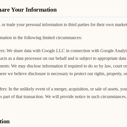
are Your Information
, or trade your personal information to third parties for their own marke
ation in the following limited circumstances:
ers: We share data with Google LLC in connection with Google Analyti
cts as a data processor on our behalf and is subject to appropriate data
ents: We may disclose information if required to do so by law, court o
ere we believe disclosure is necessary to protect our rights, property, or 
ers: In the unlikely event of a merger, acquisition, or sale of assets, y
as part of that transaction. We will provide notice in such circumstances.
tion