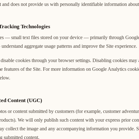
 and does not provide us with personally identifiable information about 
Tracking Technologies
es — small text files stored on your device — primarily through Google
 understand aggregate usage patterns and improve the Site experience.
disable cookies through your browser settings. Disabling cookies may a
me features of the Site. For more information on Google Analytics cook
below.
ted Content (UGC)
os or content submitted by customers (for example, customer adventur
oducts). We will only publish such content with your express prior con
ay collect the image and any accompanying information you provide. S
ng submitted content.