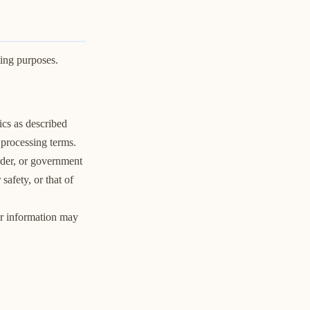
ting purposes.
cs as described
 processing terms.
rder, or government
safety, or that of
our information may