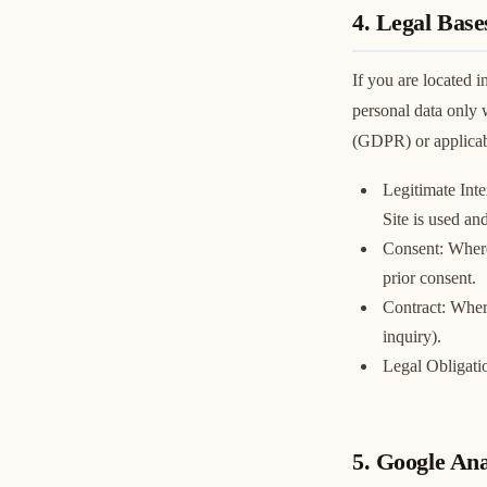
4. Legal Base
If you are located
personal data only 
(GDPR) or applicabl
Legitimate Inte
Site is used an
Consent: Where
prior consent.
Contract: Where
inquiry).
Legal Obligati
5. Google An