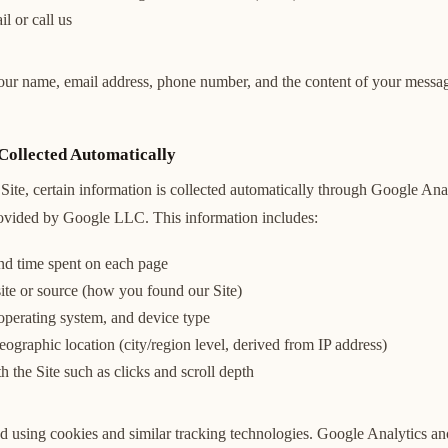
l or call us
our name, email address, phone number, and the content of your messag
Collected Automatically
Site, certain information is collected automatically through Google Ana
rovided by Google LLC. This information includes:
and time spent on each page
ite or source (how you found our Site)
operating system, and device type
graphic location (city/region level, derived from IP address)
th the Site such as clicks and scroll depth
ted using cookies and similar tracking technologies. Google Analytics a