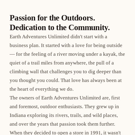
Passion for the Outdoors.
Dedication to the Community.
Earth Adventures Unlimited didn't start with a
business plan. It started with a love for being outside
— for the feeling of a river moving under a kayak, the
quiet of a trail miles from anywhere, the pull of a
climbing wall that challenges you to dig deeper than
you thought you could. That love has always been at
the heart of everything we do.
The owners of Earth Adventures Unlimited are, first
and foremost, outdoor enthusiasts. They grew up in
Indiana exploring its rivers, trails, and wild places,
and over the years that passion took them further.
When they decided to open a store in 1991, it wasn't