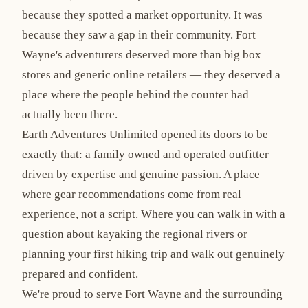
because they spotted a market opportunity. It was
because they saw a gap in their community. Fort
Wayne's adventurers deserved more than big box
stores and generic online retailers — they deserved a
place where the people behind the counter had
actually been there.
Earth Adventures Unlimited opened its doors to be
exactly that: a family owned and operated outfitter
driven by expertise and genuine passion. A place
where gear recommendations come from real
experience, not a script. Where you can walk in with a
question about kayaking the regional rivers or
planning your first hiking trip and walk out genuinely
prepared and confident.
We're proud to serve Fort Wayne and the surrounding