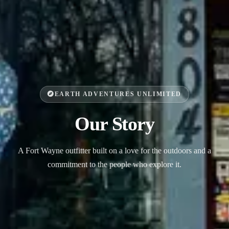
EARTH ADVENTURES UNLIMITED
Our Story
A Fort Wayne outfitter built on a love for the outdoors and a
commitment to the people who explore it.