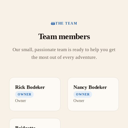
THE TEAM
Team members
Our small, passionate team is ready to help you get
the most out of every adventure.
Rick Bodeker
Nancy Bodeker
OWNER
OWNER
Owner
Owner