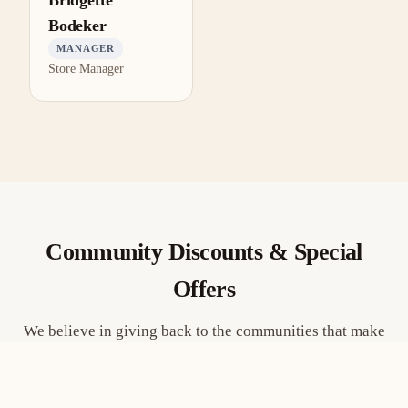
Bridgette
Bodeker
MANAGER
Store Manager
Community Discounts & Special
Offers
We believe in giving back to the communities that make
Fort Wayne great. Here are some of the groups we’re
proud to support.