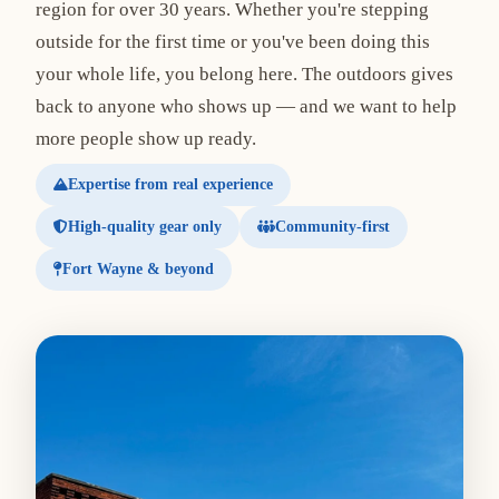
region for over 30 years. Whether you're stepping
outside for the first time or you've been doing this
your whole life, you belong here. The outdoors gives
back to anyone who shows up — and we want to help
more people show up ready.
Expertise from real experience
High-quality gear only
Community-first
Fort Wayne & beyond